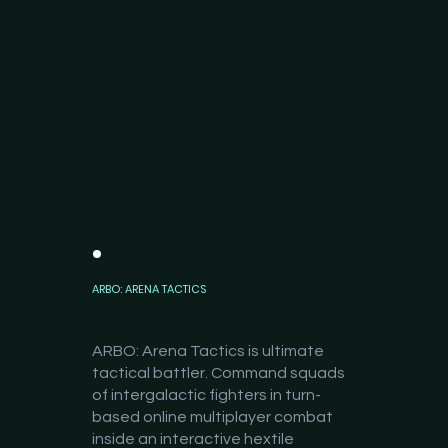
ARBO: ARENA TACTICS
ARBO: Arena Tactics is ultimate
tactical battler. Command squads
of intergalactic fighters in turn-
based online multiplayer combat
inside an interactive hextile