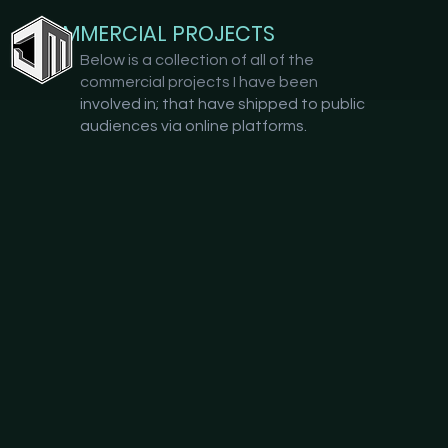
COMMERCIAL PROJECTS
Below is a collection of all of the
commercial projects I have been
involved in; that have shipped to public
audiences via online platforms.