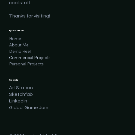
cool stuff.
Thanks for visiting!
Quick Menu
Home
About Me
Demo Reel
Commercial Projects
Personal Projects
Socials
ArtStation
Sketchfab
LinkedIn
Global Game Jam