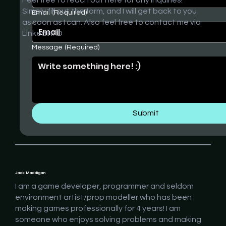
Simply fill out the form, and I will get back to you
Email
(Required)
as soon as I can. Also feel free to contact me via
LinkedIn! :D
Message
(Required)
Submit
Jack Maddigan
I am a game developer, programmer and seldom
environment artist/prop modeller who has been
making games professionally for 4 years! I am
someone who enjoys solving problems and making