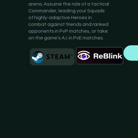
arena. Assume the role of a tactical
Commander, leading your Squads
of highly-adaptive Heroes in
combat against friends and ranked
opponents in PvP matches, or take
on the game’s A.I. in PvE matches.