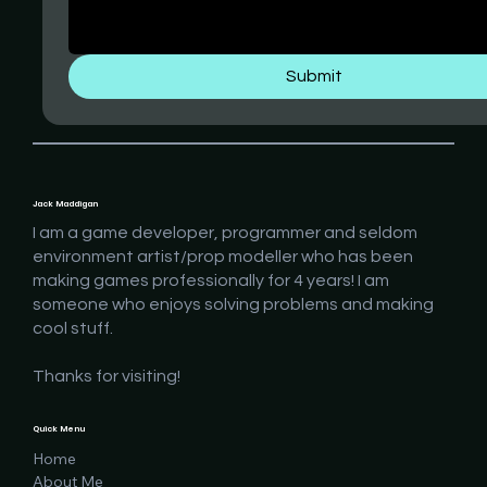
Submit
Jack Maddigan
I am a game developer, programmer and seldom
environment artist/prop modeller who has been
making games professionally for 4 years! I am
someone who enjoys solving problems and making
cool stuff.
Thanks for visiting!
Quick Menu
Home
About Me