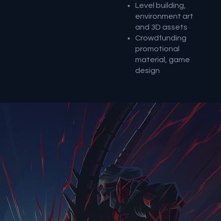
Level building,
environment art
and 3D assets
Crowdfunding
promotional
material, game
design