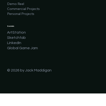
Demo Reel
Commercial Projects
Personal Projects
Socials
ArtStation
Sketchfab
LinkedIn
Global Game Jam
© 2026 by Jack Maddigan