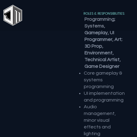
ROLES & RESPONSIBILITIES:
Programming;
Systems,
Gameplay, UI
Programmer, Art;
3D Prop,
Environment,
Technical Artist,
Game Designer
Core gameplay &
systems
programming
UI implementation
and programming
Audio
management,
minor visual
effects and
lighting